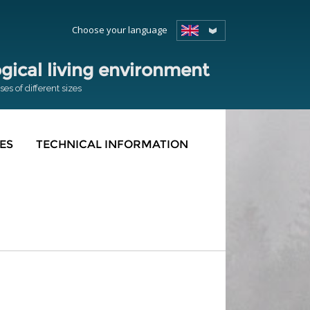
Choose your language
ical living environment
s of different sizes
ES
TECHNICAL INFORMATION