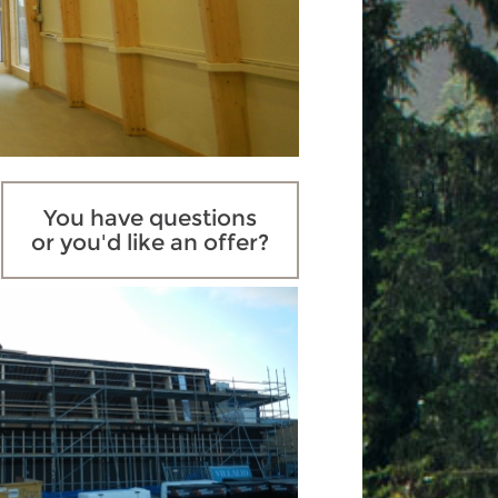
You have questions
or you'd like an offer?