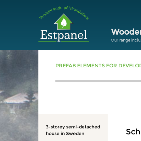
Wooden 
Our range inclu
PREFAB ELEMENTS FOR DEVEL
3-storey semi-detached
Sch
house in Sweden