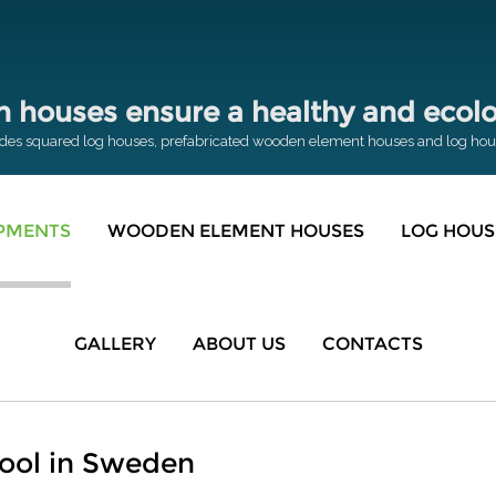
houses ensure a healthy and ecolog
des squared log houses, prefabricated wooden element houses and log house
OPMENTS
WOODEN ELEMENT HOUSES
LOG HOUS
GALLERY
ABOUT US
CONTACTS
ool in Sweden