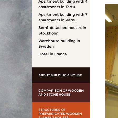
Apartment building with 4
apartments in Tartu
Apartment building with 7
apartments in Pärnu
Semi-detached houses in
Stockholm
Warehouse building in
Sweden
Hotel in France
ABOUT BUILDING A HOUSE
COMPARISON OF WOODEN
AND STONE HOUSE
STRUCTURES OF
PREFABRICATED WOODEN
ELEMENT HOUSES