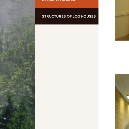
STRUCTURES OF LOG HOUSES