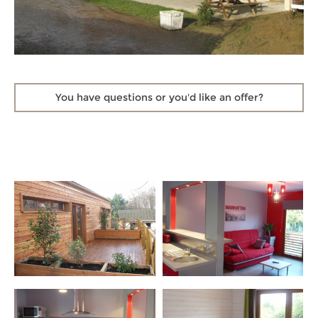
You have questions
or you'd like an offer?