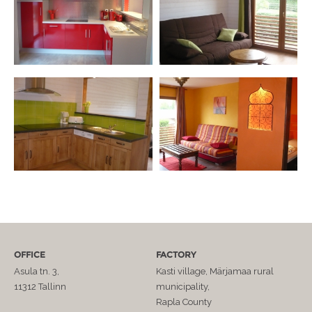
OFFICE
FACTORY
Asula tn. 3,
Kasti village, Märjamaa rural
11312 Tallinn
municipality,
Rapla County