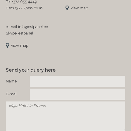
Tel +372 655 4449
Gsm +372 5626 6216
view map
e-mail info@estpanel.ee
Skype: estpanel
view map
Send your query here
Name
E-mail