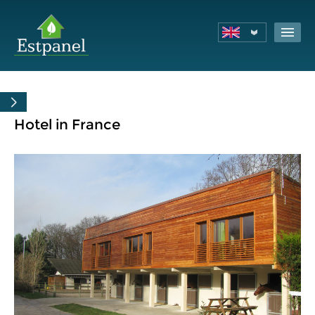
Hotel in France