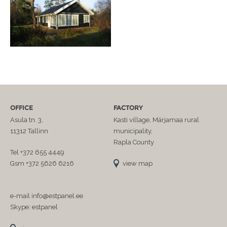
OFFICE
FACTORY
Asula tn. 3,
Kasti village, Märjamaa rural
11312 Tallinn
municipality,
Rapla County
Tel +372 655 4449
Gsm +372 5626 6216
view map
e-mail info@estpanel.ee
Skype: estpanel