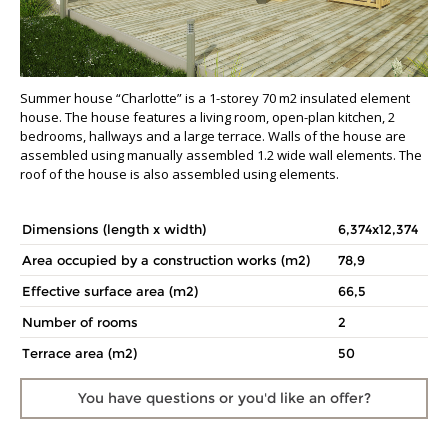
Summer house “Charlotte” is a 1-storey 70 m2 insulated element
house. The house features a living room, open-plan kitchen, 2
bedrooms, hallways and a large terrace. Walls of the house are
assembled using manually assembled 1.2 wide wall elements. The
roof of the house is also assembled using elements.
Dimensions (length x width)
6,374x12,374
Area occupied by a construction works (m2)
78,9
Effective surface area (m2)
66,5
Number of rooms
2
Terrace area (m2)
50
You have questions
or you'd like an offer?