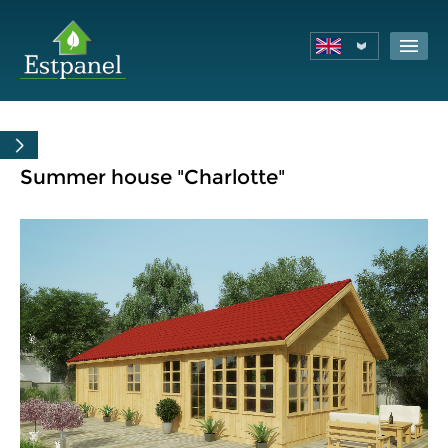
Summer house "Charlotte"